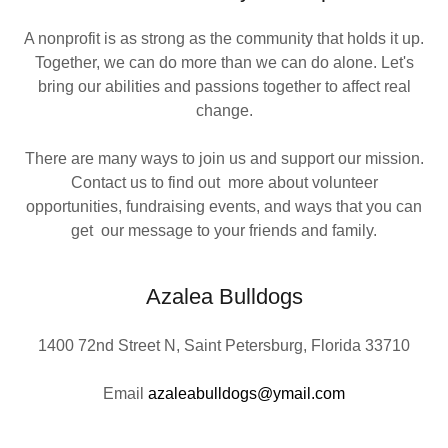
A nonprofit is as strong as the community that holds it up.
Together, we can do more than we can do alone. Let's
bring our abilities and passions together to affect real
change.
There are many ways to join us and support our mission.
Contact us to find out more about volunteer
opportunities, fundraising events, and ways that you can
get our message to your friends and family.
Azalea Bulldogs
1400 72nd Street N, Saint Petersburg, Florida 33710
Email
azaleabulldogs@ymail.com