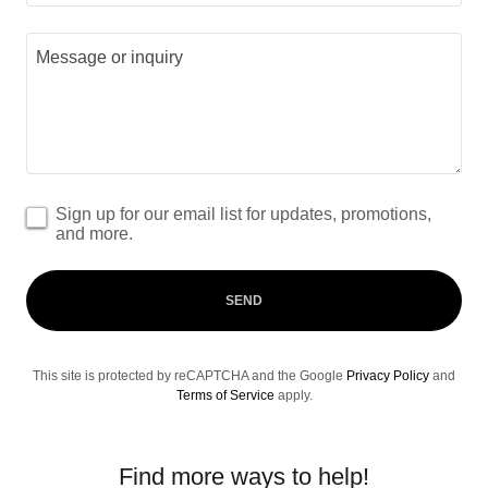
Sign up for our email list for updates, promotions,
and more.
SEND
This site is protected by reCAPTCHA and the Google
Privacy Policy
and
Terms of Service
apply.
Find more ways to help!