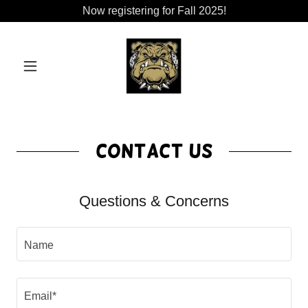
Now registering for Fall 2025!
Contact Us
Questions & Concerns
Name
Email*