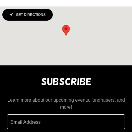
GET DIRECTIONS
Subscribe
Learn more about our upcoming events, fundraisers, and
more!
Email Address